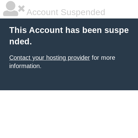
Account Suspended
This Account has been suspe
nded.
Contact your hosting provider
for more
information.