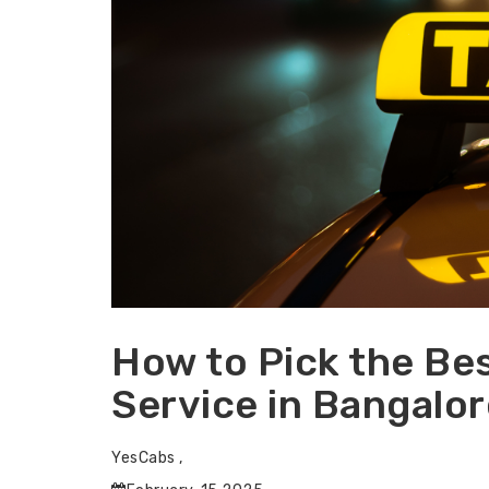
How to Pick the Bes
Service in Bangalor
YesCabs ,