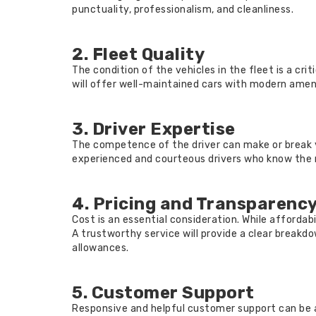
punctuality, professionalism, and cleanliness.
2. Fleet Quality
The condition of the vehicles in the fleet is a cri
will offer well-maintained cars with modern ameni
3. Driver Expertise
The competence of the driver can make or break 
experienced and courteous drivers who know the ro
4. Pricing and Transparenc
Cost is an essential consideration. While affordab
A trustworthy service will provide a clear breakdown
allowances.
5. Customer Support
Responsive and helpful customer support can be a 