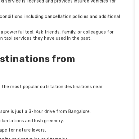
i service is licensed and provides insured vehicles for
conditions, including cancellation policies and additional
owerful tool. Ask friends, family, or colleagues for
 taxi services they have used in the past.
stinations from
of the most popular outstation destinations near
sore is just a 3-hour drive from Bangalore.
 plantations and lush greenery.
cape for nature lovers.