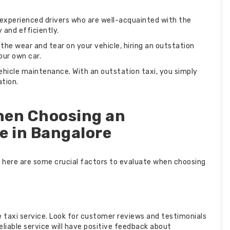
e experienced drivers who are well-acquainted with the
 and efficiently.
 the wear and tear on your vehicle, hiring an outstation
our own car.
ehicle maintenance. With an outstation taxi, you simply
ation.
hen Choosing an
e in Bangalore
, here are some crucial factors to evaluate when choosing
he taxi service. Look for customer reviews and testimonials
eliable service will have positive feedback about