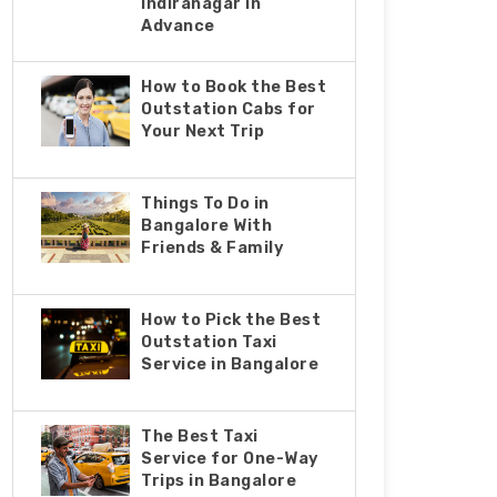
Indiranagar in
Advance
How to Book the Best
Outstation Cabs for
Your Next Trip
Things To Do in
Bangalore With
Friends & Family
How to Pick the Best
Outstation Taxi
Service in Bangalore
The Best Taxi
Service for One-Way
Trips in Bangalore