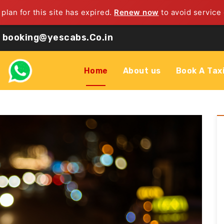
 plan for this site has expired.
Renew now
to avoid service 
booking@yescabs.Co.in
Home
About us
Book A Tax