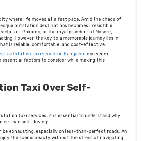
ng city where life moves at a fast pace. Amid the chaos of
uresque outstation destinations becomes irresistible.
beaches of Gokarna, or the royal grandeur of Mysore,
nating. However, the key to a memorable journey lies in
hat is reliable, comfortable, and cost-effective.
est outstation taxi service in Bangalore
can seem
e essential factors to consider while making this
ion Taxi Over Self-
station taxi services, it is essential to understand why
hoice than self-driving:
n be exhausting, especially on less-than-perfect roads. An
 enjoy the scenic beauty without the stress of navigating