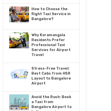
How to Choose the
Right Taxi Service in
Bangalore?
Why Koramangala
Residents Prefer
Professional Taxi
Services for Airport
Travel
Stress-Free Travel:
Best Cabs from HSR
Layout to Bangalore
Airport
Avoid the Rush: Book
a Taxi from
Bangalore Airport to