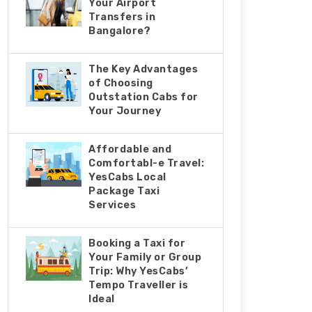
Your Airport
Transfers in
Bangalore?
The Key Advantages
of Choosing
Outstation Cabs for
Your Journey
Affordable and
Comfortabl-e Travel:
YesCabs Local
Package Taxi
Services
Booking a Taxi for
Your Family or Group
Trip: Why YesCabs’
Tempo Traveller is
Ideal