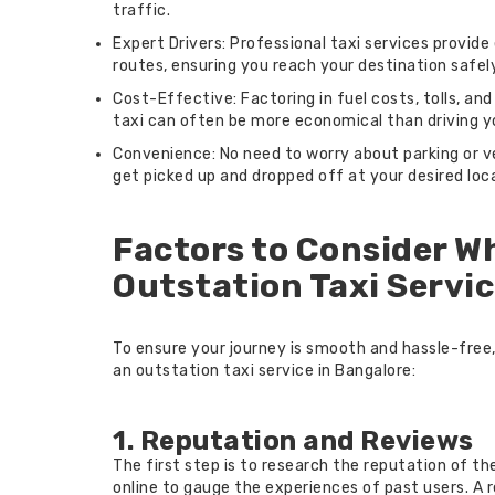
traffic.
Expert Drivers: Professional taxi services provid
routes, ensuring you reach your destination safely
Cost-Effective: Factoring in fuel costs, tolls, and
taxi can often be more economical than driving y
Convenience: No need to worry about parking or v
get picked up and dropped off at your desired loc
Factors to Consider W
Outstation Taxi Servic
To ensure your journey is smooth and hassle-free
an outstation taxi service in Bangalore:
1. Reputation and Reviews
The first step is to research the reputation of t
online to gauge the experiences of past users. A r