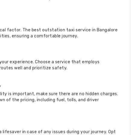
tical factor. The best outstation taxi service in Bangalore
ties, ensuring a comfortable journey.
your experience. Choose a service that employs
utes well and prioritize safety.
y
ility is important, make sure there are no hidden charges.
 of the pricing, including fuel, tolls, and driver
lifesaver in case of any issues during your journey. Opt