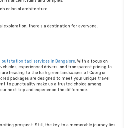
 its ancient ruins and temples.
h colonial architecture.
l exploration, there’s a destination for everyone.
 outstation taxi services in Bangalore
. With a focus on
ehicles, experienced drivers, and transparent pricing to
 are heading to the lush green landscapes of Coorg or
ailored packages are designed to meet your unique travel
nt to punctuality make us a trusted choice among
our next trip and experience the difference.
xciting prospect. Still, the key to a memorable journey lies