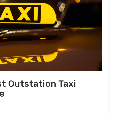
t Outstation Taxi
e