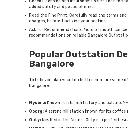
Check Licensing and Insurance: Ensure that the tax
added safety and peace of mind.
Read the Fine Print: Carefully read the terms and 
charges, before finalizing your booking.
Ask for Recommendations: Word of mouth can be a p
recommendations on reliable Bangalore Outstation
Popular Outstation De
Bangalore
To help you plan your trip better, here are some 
Bangalore:
Mysore:
Known for its rich history and culture, My
Coorg:
A serene hill station known for its coffee
Ooty:
Nestled in the Nilgiris, Ooty is a perfect es