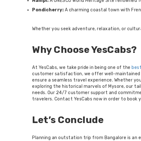
Hampi:
A UNESCO World Heritage Site renowned for
Pondicherry:
A charming coastal town with Frenc
Whether you seek adventure, relaxation, or cultura
Why Choose YesCabs?
At YesCabs, we take pride in being one of the
best
customer satisfaction, we offer well-maintained v
ensure a seamless travel experience. Whether you
exploring the historical marvels of Mysore, our t
needs. Our 24/7 customer support and commitme
travelers. Contact YesCabs now in order to book y
Let’s Conclude
Planning an outstation trip from Bangalore is an e