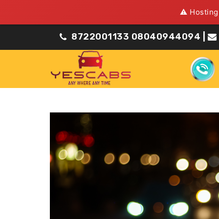
⚠️ Hosting
8722001133
08040944094
|