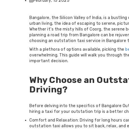
February, 15 2025
Bangalore, the Silicon Valley of India, is a bustli
urban living, the idea of escaping to serene, pict
Whether it's the misty hills of Coorg, the serene 
planning a road trip from Bangalore can be rejuve
choosing an outstation taxi service in Bangalore t
With a plethora of options available, picking the
b
overwhelming. This guide will walk you through th
important decision.
Why Choose an Outstat
Driving?
Before delving into the specifics of Bangalore Out
hiring a taxi for your outstation trip is a better c
Comfort and Relaxation: Driving for long hours ca
outstation taxi allows you to sit back, relax, and