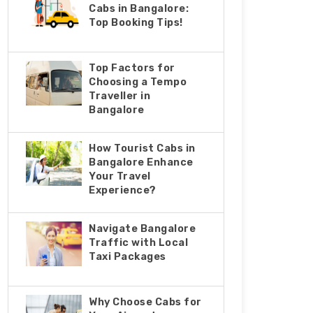
Cabs in Bangalore:
Top Booking Tips!
Top Factors for
Choosing a Tempo
Traveller in
Bangalore
How Tourist Cabs in
Bangalore Enhance
Your Travel
Experience?
Navigate Bangalore
Traffic with Local
Taxi Packages
Why Choose Cabs for