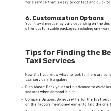
for a service that is easy to contact and quick to
6. Customization Options
Your travel needs may vary depending on the desti
offer customizable packages, including one-way tr
Tips for Finding the B
Taxi Services
Now that you know what to look for, here are som
taxi service in Bangalore:
Plan Ahead: Book your taxi in advance to avoid la
seasons when demand is high.
Compare Options: Do not settle for the first ser
on the factors mentioned earlier to find the one 