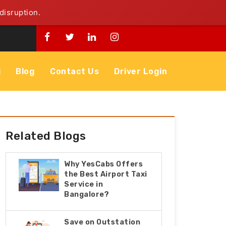
disruption.
i
Blog
Contact Us
Driver Login
Related Blogs
Why YesCabs Offers
the Best Airport Taxi
Service in
Bangalore?
Save on Outstation