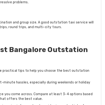
 resolve problems.
nation and group size. A good outstation taxi service will
ips, round trips, and multi-city tours.
est Bangalore Outstation
e practical tips to help you choose the best outstation
st-minute hassles, especially during weekends or holiday
vice you come across. Compare at least 3-4 options based
that offers the best value.