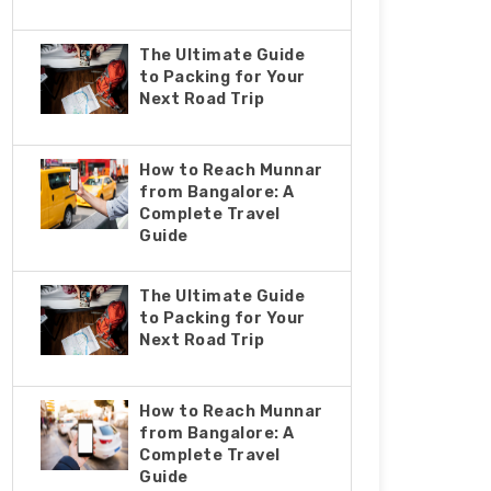
The Ultimate Guide
to Packing for Your
Next Road Trip
How to Reach Munnar
from Bangalore: A
Complete Travel
Guide
The Ultimate Guide
to Packing for Your
Next Road Trip
How to Reach Munnar
from Bangalore: A
Complete Travel
Guide