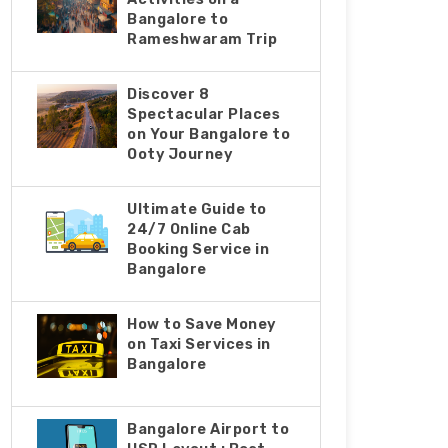
Bangalore to
Rameshwaram Trip
Discover 8
Spectacular Places
on Your Bangalore to
Ooty Journey
Ultimate Guide to
24/7 Online Cab
Booking Service in
Bangalore
How to Save Money
on Taxi Services in
Bangalore
Bangalorе Airport to