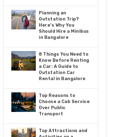
Planning an
Outstation Trip?
Here’s Why You
Should Hire a Minibus
in Bangalore
8 Things You Nееd to
Know Bеforе Rеnting
a Car: A Guidе to
Outstation Car
Rеntal in Bangalorе
Top Reasons to
Choose a Cab Service
Over Public
Transport
Top Attractions and
Activities on a